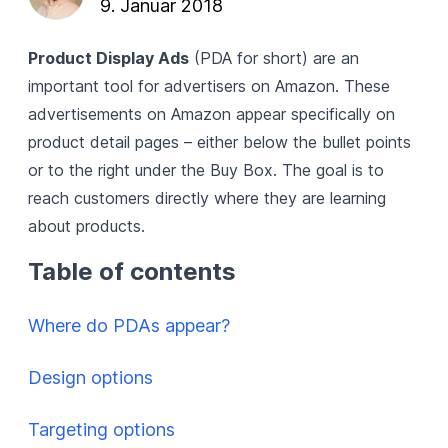
9. Januar 2018
Product Display Ads
(PDA for short) are an
important tool for advertisers on Amazon. These
advertisements on Amazon
appear specifically on
product detail pages – either below the bullet points
or to the right under the
Buy Box
. The goal is to
reach customers directly where they are learning
about products.
Table of contents
Where do PDAs appear?
Design options
Targeting options