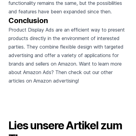
functionality remains the same, but the possibilities
and features have been expanded since then.
Conclusion
Product Display Ads are an efficient way to present
products directly in the environment of interested
parties. They combine flexible design with targeted
advertising and offer a variety of applications for
brands and sellers on Amazon. Want to learn more
about Amazon Ads? Then check out our other
articles on Amazon advertising!
Lies unsere Artikel zum