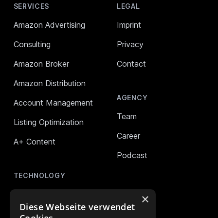
SERVICES
LEGAL
Amazon Advertising
Imprint
Consulting
Privacy
Amazon Broker
Contact
Amazon Distribution
AGENCY
Account Management
Team
Listing Optimization
Career
A+ Content
Podcast
TECHNOLOGY
AMALYTIX (Monitoring)
×
Diese Webseite verwendet
Mikro Tools