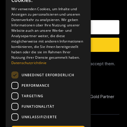
Cookies.
Wir verwenden Cookies, um Inhalte und
OUR NEWSLETTER
Anzeigen zu personalisieren und unseren
Datenverkehr zu analysieren. Wir geben
Your E-Mail Address
Informationen über Ihre Nutzung unserer
Website auch an unsere Werbe- und
Analysepartner weiter, die diese
möglicherweise mit anderen Informationen
Subscribe
kombinieren, die Sie ihnen bereitgestellt
haben oder die sie im Rahmen Ihrer
Nutzung ihrer Dienste gesammelt haben.
Data Privacy
Datenschutzrichtlinie
I have read the
Privacy Conditions
and accept them.
UNBEDINGT ERFORDERLICH
PERFORMANCE
TARGETING
REVOIC is Amazon Marketplace EU Agency Gold Partner
and Amazon Advertising Verified Partner.
FUNKTIONALITÄT
UNKLASSIFIZIERTE