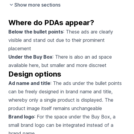
Show more sections
Where do PDAs appear?
Below the bullet points
: These ads are clearly
visible and stand out due to their prominent
placement
Under the Buy Box
: There is also an ad space
available here, but smaller and more discreet
Design options
Ad name and title
: The ads under the bullet points
can be freely designed in brand name and title,
whereby only a single product is displayed. The
product image itself remains unchangeable
Brand logo
: For the space under the Buy Box, a
small brand logo can be integrated instead of a
brand name