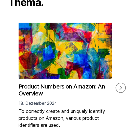
Thema.
Product Numbers on Amazon: An
The
Overview
Reg
Ne
18. Dezember 2024
16. 
To correctly create and uniquely identify
products on Amazon, various product
On 
identifiers are used.
Pro