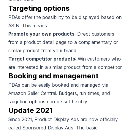
Targeting options
PDAs offer the possibility to be displayed based on
ASIN. This means:
Promote your own products
: Direct customers
from a product detail page to a complementary or
similar product from your brand
Target competitor products
: Win customers who
are interested in a similar product from a competitor
Booking and management
PDAs can be easily booked and managed via
Amazon Seller Central
. Budgets, run times, and
targeting options can be set flexibly.
Update 2021
Since 2021, Product Display Ads are now officially
called
Sponsored Display Ads
. The basic