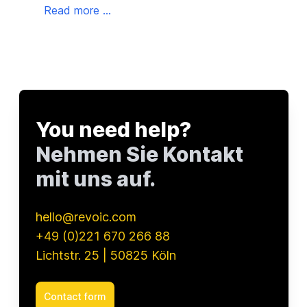
into
Read more ...
dire
as t
Read
that
You need help?
Nehmen Sie Kontakt
mit uns auf.
hello@revoic.com
+49 (0)221 670 266 88
Lichtstr. 25 | 50825 Köln
Contact form