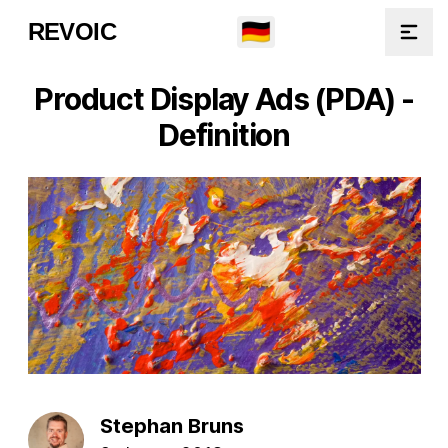
🇩🇪
REVOIC
Open
Product Display Ads (PDA) -
Definition
Stephan Bruns