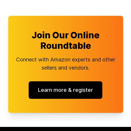
Join Our Online
Roundtable
Connect with Amazon experts and other
sellers and vendors.
Learn more & register