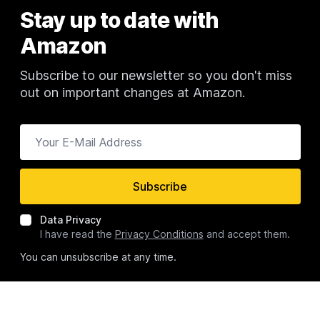
Stay up to date with
Newsletter
Amazon
Subscribe to our newsletter so you don't miss
out on important changes at Amazon.
Your E-Mail Address
Subscribe
Data Privacy
I have read the
Privacy Conditions
and accept them.
You can unsubscribe at any time.