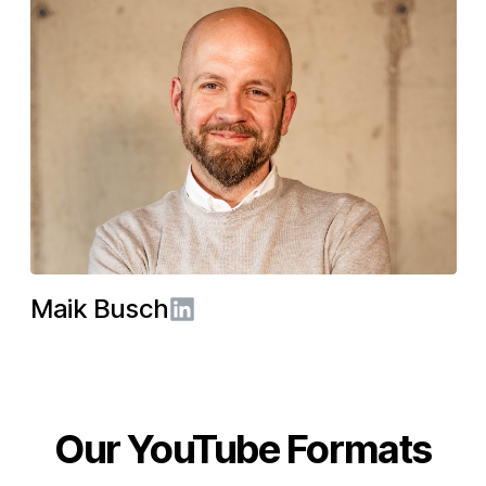
Maik Busch
LinkedIn
Our YouTube Formats