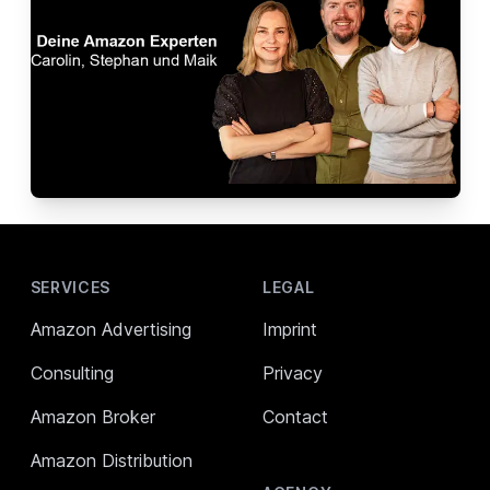
Footer
SERVICES
LEGAL
Amazon Advertising
Imprint
Consulting
Privacy
Amazon Broker
Contact
Amazon Distribution