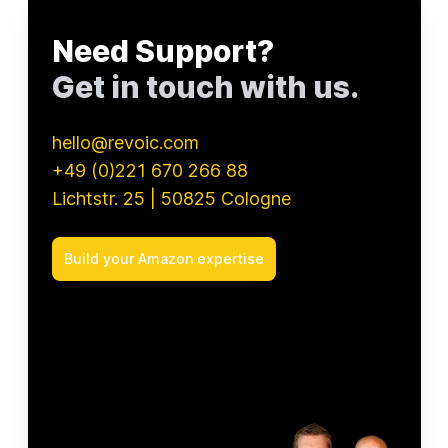
Chupa Chups
uhlsport
Need Support?
PUKY
Get in touch with us.
waschies
ASUS
beyerdynamic
hello@revoic.com
+49 (0)221 670 266 88
Lichtstr. 25 | 50825 Cologne
Build your Amazon expertise