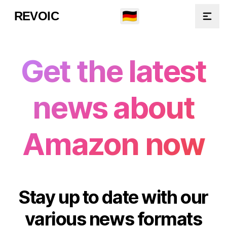
🇩🇪
REVOIC
Open
Get the latest
news about
Amazon now
Stay up to date with our
various news formats