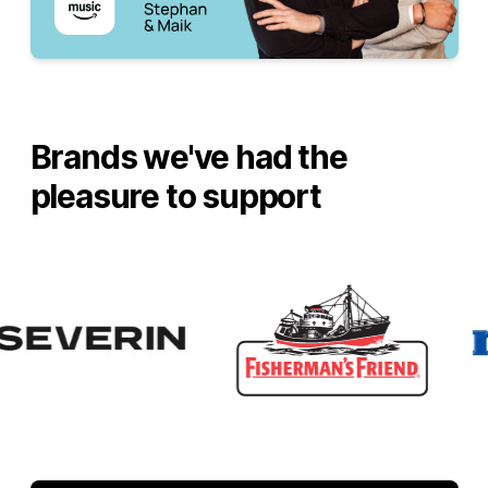
Brands we've had the
pleasure to support
Villeroy & Boch
RUF
Severin
Fisherman's Friend
Mentos
Ricola
Smint
Center Shock
iFixit