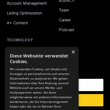
AGENCY
Account Management
Team
Listing Optimization
Career
A+ Content
Podcast
TECHNOLOGY
AMALYTIX (Monitoring)
×
Diese Webseite verwendet
Mikro Tools
Cookies.
Wir verwenden Cookies, um Inhalte und
OUR NEWSLETTER
Anzeigen zu personalisieren und unseren
Datenverkehr zu analysieren. Wir geben
Your E-Mail Address
Informationen über Ihre Nutzung unserer
Website auch an unsere Werbe- und
Analysepartner weiter, die diese
möglicherweise mit anderen Informationen
Subscribe
kombinieren, die Sie ihnen bereitgestellt
haben oder die sie im Rahmen Ihrer