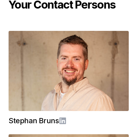
Your Contact Persons
Stephan Bruns
LinkedIn