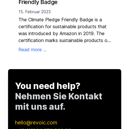
Friendly Badge
19. 
15. Februar 2023
The
The Climate Pledge Friendly Badge is a
you 
certification for sustainable products that
to 
was introduced by Amazon in 2019. The
at n
certification marks sustainable products on
Read
the Amazon product detail page and
Read more ...
search results page and is intended to help
customers easily and quickly identify them.
You need help?
Nehmen Sie Kontakt
mit uns auf.
hello@revoic.com