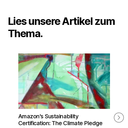
Lies unsere Artikel zum
Thema.
Amazon's Sustainability
Ama
Certification: The Climate Pledge
Adv