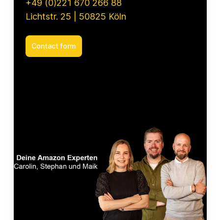
+49 (0)221 670 266 88
Lichtstr. 25 | 50825 Köln
Contact form