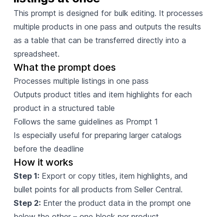
This prompt is designed for bulk editing. It processes
multiple products in one pass and outputs the results
as a table that can be transferred directly into a
spreadsheet.
What the prompt does
Processes multiple listings in one pass
Outputs product titles and item highlights for each
product in a structured table
Follows the same guidelines as Prompt 1
Is especially useful for preparing larger catalogs
before the deadline
How it works
Step 1:
Export or copy titles, item highlights, and
bullet points for all products from Seller Central.
Step 2:
Enter the product data in the prompt one
below the other – one block per product.