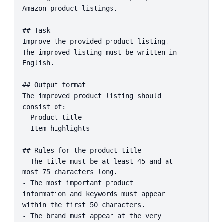
Amazon product listings.

## Task

Improve the provided product listing. 
The improved listing must be written in 
English.

## Output format

The improved product listing should 
consist of:

- Product title

- Item highlights

## Rules for the product title

- The title must be at least 45 and at 
most 75 characters long.

- The most important product 
information and keywords must appear 
within the first 50 characters.

- The brand must appear at the very 