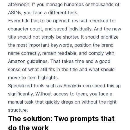
afternoon. If you manage hundreds or thousands of
ASINs, you face a different task.
Every title has to be opened, revised, checked for
character count, and saved individually. And the new
title should not simply be shorter. It should prioritize
the most important keywords, position the brand
name correctly, remain readable, and comply with
Amazon guidelines. That takes time and a good
sense of what still fits in the title and what should
move to item highlights.
Specialized tools such as Amalytix can speed this up
significantly. Without access to them, you face a
manual task that quickly drags on without the right
structure.
The solution: Two prompts that 
do the work