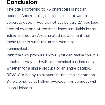
Conclusion
The title shortening to 75 characters is not an
optional Amazon hint, but a requirement with a
concrete date. If you do not act by July 27, you lose
control over one of the most important fields in the
listing and get an AI-generated replacement that
rarely reflects what the brand wants to
communicate.
With the two prompts above, you can tackle this in a
structured way and without technical requirements –
whether for a single product or an entire catalog.
REVOIC is happy to support further implementation.
Simply email us at
hello@revoic.com
or connect with
us on LinkedIn.