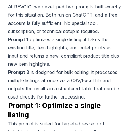
At REVOIC, we developed two prompts built exactly
for this situation. Both run on ChatGPT, and a free
account is fully sufficient. No special tool,
subscription, or technical setup is required.
Prompt 1
optimizes a single listing: it takes the
existing title, item highlights, and bullet points as
input and returns a new, compliant product title plus
new item highlights.
Prompt 2
is designed for bulk editing: it processes
multiple listings at once via a CSV/Excel file and
outputs the results in a structured table that can be
used directly for further processing.
Prompt 1: Optimize a single 
listing
This prompt is suited for targeted revision of