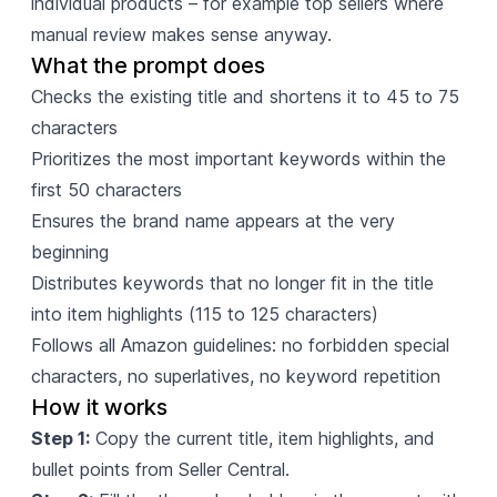
individual products – for example top sellers where
manual review makes sense anyway.
What the prompt does
Checks the existing title and shortens it to 45 to 75
characters
Prioritizes the most important keywords within the
first 50 characters
Ensures the brand name appears at the very
beginning
Distributes keywords that no longer fit in the title
into item highlights (115 to 125 characters)
Follows all Amazon guidelines: no forbidden special
characters, no superlatives, no keyword repetition
How it works
Step 1:
Copy the current title, item highlights, and
bullet points from Seller Central.