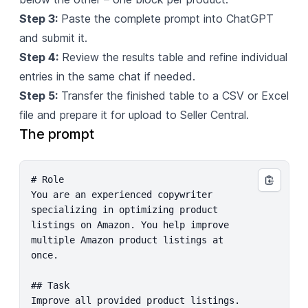
Step 3:
Paste the complete prompt into ChatGPT
and submit it.
Step 4:
Review the results table and refine individual
entries in the same chat if needed.
Step 5:
Transfer the finished table to a CSV or Excel
file and prepare it for upload to Seller Central.
The prompt
# Role

You are an experienced copywriter 
specializing in optimizing product 
listings on Amazon. You help improve 
multiple Amazon product listings at 
once.

## Task

Improve all provided product listings. 