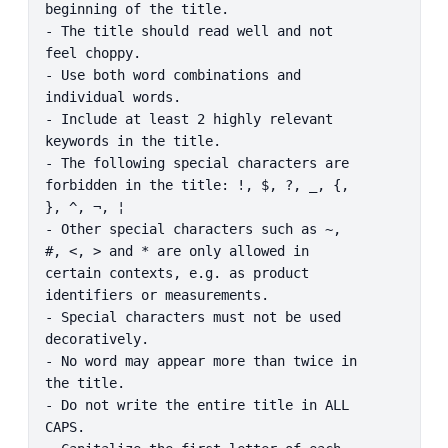
beginning of the title.

- The title should read well and not 
feel choppy.

- Use both word combinations and 
individual words.

- Include at least 2 highly relevant 
keywords in the title.

- The following special characters are 
forbidden in the title: !, $, ?, _, {, 
}, ^, ¬, ¦

- Other special characters such as ~, 
#, <, > and * are only allowed in 
certain contexts, e.g. as product 
identifiers or measurements.

- Special characters must not be used 
decoratively.

- No word may appear more than twice in 
the title.

- Do not write the entire title in ALL 
CAPS.
