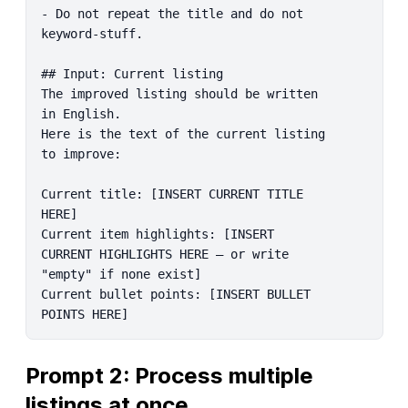
- Do not repeat the title and do not 
keyword-stuff.

## Input: Current listing

The improved listing should be written 
in English.

Here is the text of the current listing 
to improve:

Current title: [INSERT CURRENT TITLE 
HERE]

Current item highlights: [INSERT 
CURRENT HIGHLIGHTS HERE – or write 
"empty" if none exist]

Current bullet points: [INSERT BULLET 
POINTS HERE]
Prompt 2: Process multiple 
listings at once