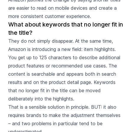
are easier to read on mobile devices and create a
more consistent customer experience.
What about keywords that no longer fit in 
the title?
They do not simply disappear. At the same time,
Amazon is introducing a new field: item highlights.
You get up to 125 characters to describe additional
product features or recommended use cases. The
content is searchable and appears both in search
results and on the product detail page. Keywords
that no longer fit in the title can be moved
deliberately into the highlights.
That is a sensible solution in principle. BUT: it also
requires brands to make the adjustment themselves
– and two problems in particular tend to be
underestimated.