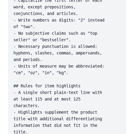
- Capitalize the first letter of each 
word, except prepositions, 
conjunctions, and articles.

- Write numbers as digits: "2" instead 
of "two".

- No subjective claims such as "top 
seller" or "bestseller".

- Necessary punctuation is allowed: 
hyphens, slashes, commas, ampersands, 
and periods.

- Units of measure may be abbreviated: 
"cm", "oz", "in", "kg".

## Rules for item highlights

- A single short plain-text line with 
at least 115 and at most 125 
characters.

- Highlights supplement the product 
title with additional differentiating 
information that did not fit in the 
title.
