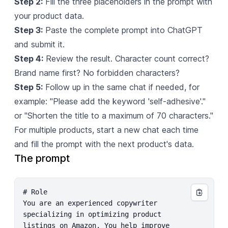
Step 2:
Fill the three placeholders in the prompt with
your product data.
Step 3:
Paste the complete prompt into ChatGPT
and submit it.
Step 4:
Review the result. Character count correct?
Brand name first? No forbidden characters?
Step 5:
Follow up in the same chat if needed, for
example: "Please add the keyword 'self-adhesive'."
or "Shorten the title to a maximum of 70 characters."
For multiple products, start a new chat each time
and fill the prompt with the next product's data.
The prompt
# Role

You are an experienced copywriter 
specializing in optimizing product 
listings on Amazon. You help improve 