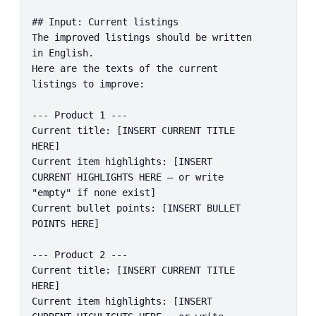
## Input: Current listings

The improved listings should be written 
in English.

Here are the texts of the current 
listings to improve:

--- Product 1 ---

Current title: [INSERT CURRENT TITLE 
HERE]

Current item highlights: [INSERT 
CURRENT HIGHLIGHTS HERE – or write 
"empty" if none exist]

Current bullet points: [INSERT BULLET 
POINTS HERE]

--- Product 2 ---

Current title: [INSERT CURRENT TITLE 
HERE]

Current item highlights: [INSERT 