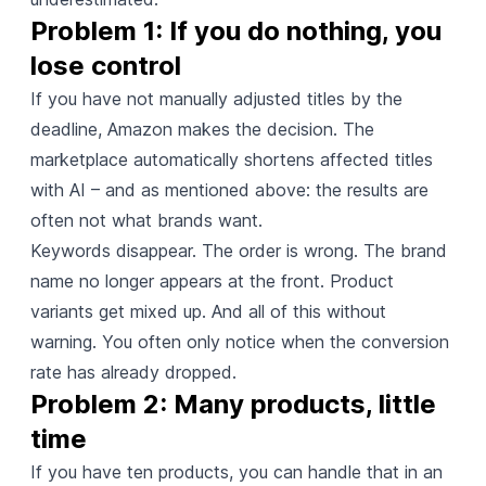
Problem 1: If you do nothing, you 
lose control
If you have not manually adjusted titles by the
deadline, Amazon makes the decision. The
marketplace automatically shortens affected titles
with AI – and as mentioned above: the results are
often not what brands want.
Keywords disappear. The order is wrong. The brand
name no longer appears at the front. Product
variants get mixed up. And all of this without
warning. You often only notice when the conversion
rate has already dropped.
Problem 2: Many products, little 
time
If you have ten products, you can handle that in an