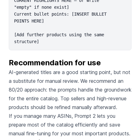
CURRENT HIGHLIGHTS HERE – or write 
"empty" if none exist]

Current bullet points: [INSERT BULLET 
POINTS HERE]

[Add further products using the same 
structure]
Recommendation for use
AI-generated titles are a good starting point, but not
a substitute for manual review. We recommend an
80/20 approach: the prompts handle the groundwork
for the entire catalog. Top sellers and high-revenue
products should be refined manually afterward.
If you manage many ASINs, Prompt 2 lets you
prepare most of the catalog efficiently and save
manual fine-tuning for your most important products.