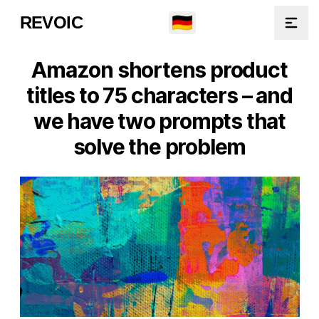
🇩🇪
REVOIC
Open
Amazon shortens product
titles to 75 characters – and
we have two prompts that
solve the problem