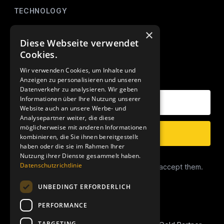
TECHNOLOGY
AMALYTIX (Monitoring)
×
Diese Webseite verwendet
Mikro Tools
Cookies.
Wir verwenden Cookies, um Inhalte und
OUR NEWSLETTER
Anzeigen zu personalisieren und unseren
Datenverkehr zu analysieren. Wir geben
Your E-Mail Address
Informationen über Ihre Nutzung unserer
Website auch an unsere Werbe- und
Analysepartner weiter, die diese
möglicherweise mit anderen Informationen
Subscribe
kombinieren, die Sie ihnen bereitgestellt
haben oder die sie im Rahmen Ihrer
Nutzung ihrer Dienste gesammelt haben.
Data Privacy
Datenschutzrichtlinie
I have read the
Privacy Conditions
and accept them.
UNBEDINGT ERFORDERLICH
PERFORMANCE
TARGETING