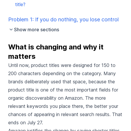
title?
Problem 1: If you do nothing, you lose control
Show more sections
What is changing and why it 
matters
Until now, product titles were designed for 150 to
200 characters depending on the category. Many
brands deliberately used that space, because the
product title is one of the most important fields for
organic discoverability on Amazon. The more
relevant keywords you place there, the better your
chances of appearing in relevant search results. That
ends on July 27.
Amazon justifies the change by saying shorter titles