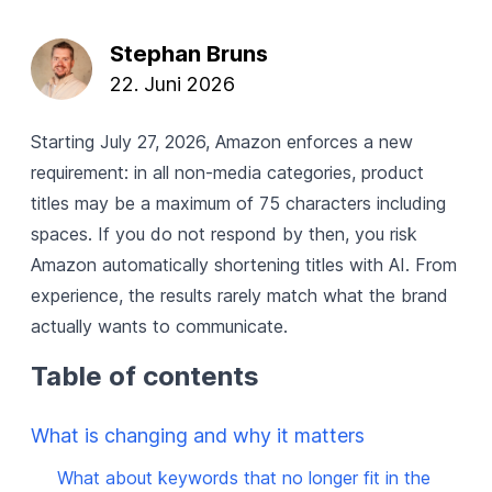
Stephan Bruns
22. Juni 2026
Starting July 27, 2026, Amazon enforces a new
requirement: in all non-media categories, product
titles may be a maximum of 75 characters including
spaces. If you do not respond by then, you risk
Amazon automatically shortening titles with AI. From
experience, the results rarely match what the brand
actually wants to communicate.
Table of contents
What is changing and why it matters
What about keywords that no longer fit in the