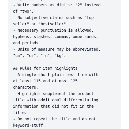
- Write numbers as digits: "2" instead 
of "two".

- No subjective claims such as "top 
seller" or "bestseller".

- Necessary punctuation is allowed: 
hyphens, slashes, commas, ampersands, 
and periods.

- Units of measure may be abbreviated: 
"cm", "oz", "in", "kg".

## Rules for item highlights

- A single short plain-text line with 
at least 115 and at most 125 
characters.

- Highlights supplement the product 
title with additional differentiating 
information that did not fit in the 
title.

- Do not repeat the title and do not 
keyword-stuff.
