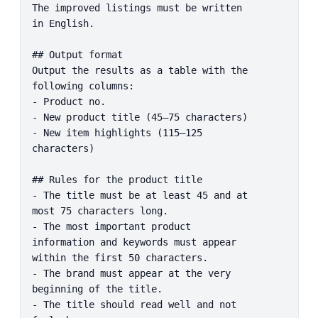
The improved listings must be written 
in English.

## Output format

Output the results as a table with the 
following columns:

- Product no.

- New product title (45–75 characters)

- New item highlights (115–125 
characters)

## Rules for the product title

- The title must be at least 45 and at 
most 75 characters long.

- The most important product 
information and keywords must appear 
within the first 50 characters.

- The brand must appear at the very 
beginning of the title.

- The title should read well and not 