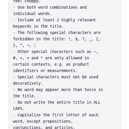
feel choppy.

- Use both word combinations and 
individual words.

- Include at least 2 highly relevant 
keywords in the title.

- The following special characters are 
forbidden in the title: !, $, ?, _, {, 
}, ^, ¬, ¦

- Other special characters such as ~, 
#, <, > and * are only allowed in 
certain contexts, e.g. as product 
identifiers or measurements.

- Special characters must not be used 
decoratively.

- No word may appear more than twice in 
the title.

- Do not write the entire title in ALL 
CAPS.

- Capitalize the first letter of each 
word, except prepositions, 
conjunctions, and articles.
