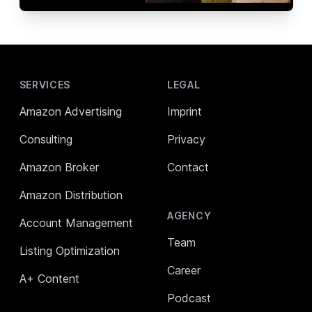
Footer
SERVICES
LEGAL
Amazon Advertising
Imprint
Consulting
Privacy
Amazon Broker
Contact
Amazon Distribution
AGENCY
Account Management
Team
Listing Optimization
Career
A+ Content
Podcast