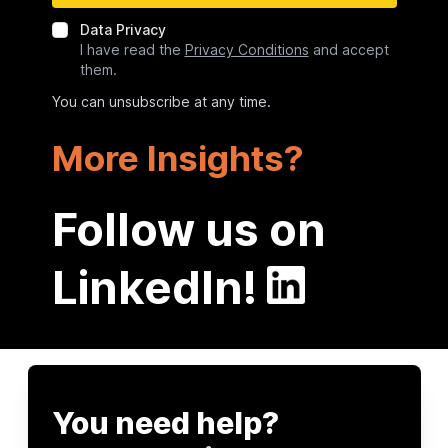
Data Privacy
I have read the
Privacy Conditions
and accept
them.
You can unsubscribe at any time.
More Insights?
Follow us on
LinkedIn!
You need help?