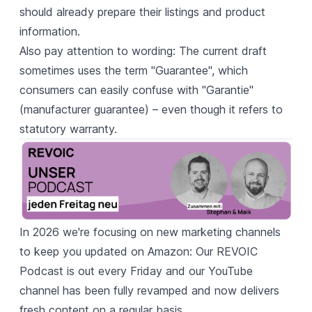
should already prepare their listings and product
information.
Also pay attention to wording: The current draft
sometimes uses the term "Guarantee", which
consumers can easily confuse with "Garantie"
(manufacturer guarantee) – even though it refers to
statutory warranty.
In 2026 we're focusing on new marketing channels
to keep you updated on Amazon: Our
REVOIC
Podcast
is out every Friday and our
YouTube
channel
has been fully revamped and now delivers
fresh content on a regular basis.