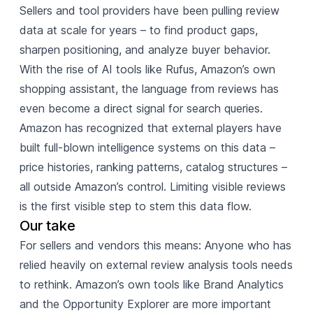
Sellers and tool providers have been pulling review
data at scale for years – to find product gaps,
sharpen positioning, and analyze buyer behavior.
With the rise of AI tools like Rufus, Amazon’s own
shopping assistant, the language from reviews has
even become a direct signal for search queries.
Amazon has recognized that external players have
built full-blown intelligence systems on this data –
price histories, ranking patterns, catalog structures –
all outside Amazon’s control. Limiting visible reviews
is the first visible step to stem this data flow.
Our take
For sellers and vendors this means: Anyone who has
relied heavily on external review analysis tools needs
to rethink. Amazon’s own tools like Brand Analytics
and the Opportunity Explorer are more important