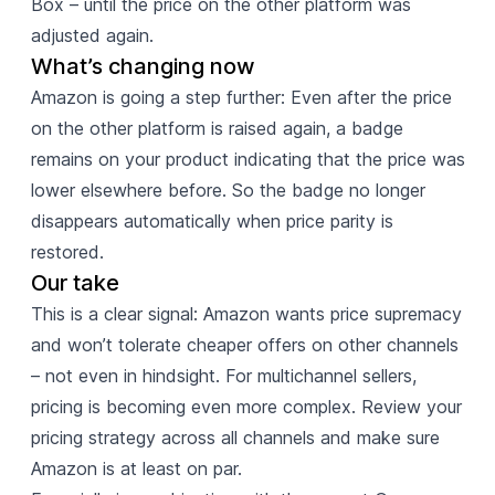
Box – until the price on the other platform was
adjusted again.
What’s changing now
Amazon is going a step further: Even after the price
on the other platform is raised again, a badge
remains on your product indicating that the price was
lower elsewhere before. So the badge no longer
disappears automatically when price parity is
restored.
Our take
This is a clear signal: Amazon wants price supremacy
and won’t tolerate cheaper offers on other channels
– not even in hindsight. For multichannel sellers,
pricing is becoming even more complex. Review your
pricing strategy across all channels and make sure
Amazon is at least on par.