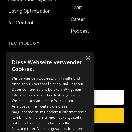
Team
Listing Optimization
Career
A+ Content
Podcast
TECHNOLOGY
AMALYTIX (Monitoring)
×
Diese Webseite verwendet
Mikro Tools
Cookies.
Wir verwenden Cookies, um Inhalte und
OUR NEWSLETTER
Anzeigen zu personalisieren und unseren
Datenverkehr zu analysieren. Wir geben
Your E-Mail Address
Informationen über Ihre Nutzung unserer
Website auch an unsere Werbe- und
Analysepartner weiter, die diese
möglicherweise mit anderen Informationen
Subscribe
kombinieren, die Sie ihnen bereitgestellt
haben oder die sie im Rahmen Ihrer
Nutzung ihrer Dienste gesammelt haben.
Data Privacy