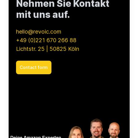
Nehmen Sie Kontakt
mit uns auf.
hello@revoic.com
+49 (0)221 670 266 88
Lichtstr. 25 | 50825 Köln
Contact form