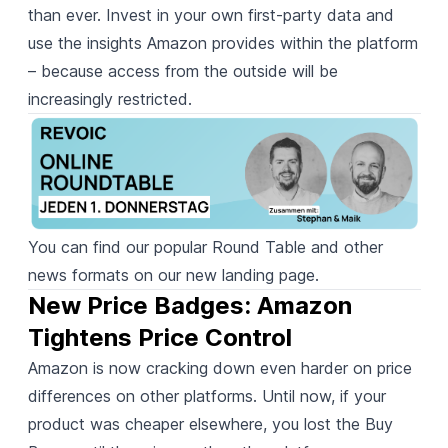
than ever. Invest in your own first-party data and
use the insights Amazon provides within the platform
– because access from the outside will be
increasingly restricted.
You can find our popular Round Table and other
news formats on
our new landing page
.
New Price Badges: Amazon 
Tightens Price Control
Amazon is now cracking down even harder on price
differences on other platforms. Until now, if your
product was cheaper elsewhere, you lost the Buy