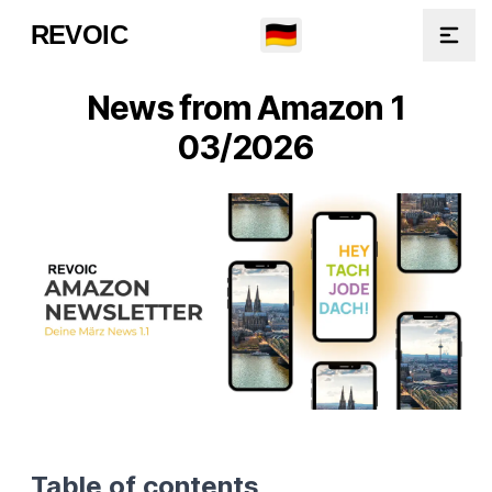
🇩🇪
REVOIC
Open
News from Amazon 1
03/2026
Table of contents