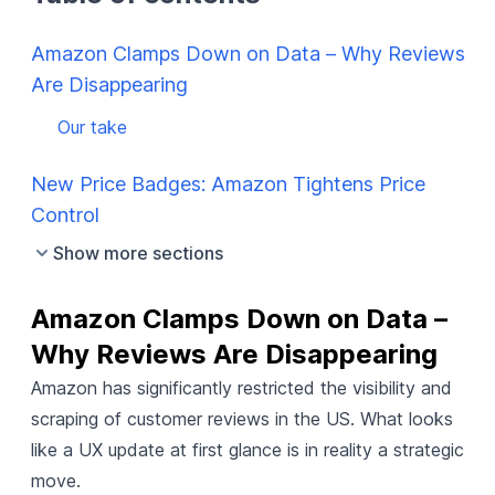
Amazon Clamps Down on Data – Why Reviews
Are Disappearing
Our take
New Price Badges: Amazon Tightens Price
Control
Show more sections
Amazon Clamps Down on Data – 
Why Reviews Are Disappearing
Amazon has significantly restricted
the visibility and
scraping of customer reviews in the US. What looks
like a UX update at first glance is in reality a strategic
move.