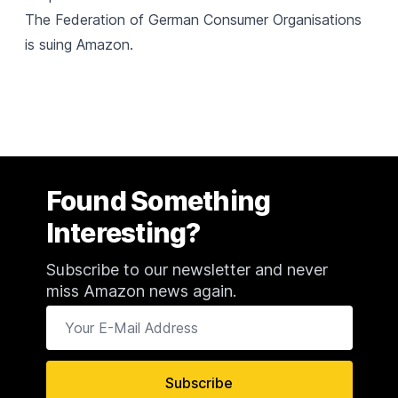
The Federation of German Consumer Organisations
is suing Amazon
.
Found Something
Interesting?
Subscribe to our newsletter and never
miss Amazon news again.
Your E-Mail Address
Subscribe