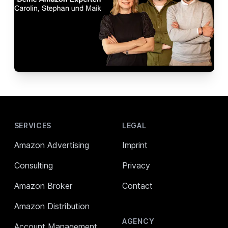
Footer
SERVICES
LEGAL
Amazon Advertising
Imprint
Consulting
Privacy
Amazon Broker
Contact
Amazon Distribution
AGENCY
Account Management