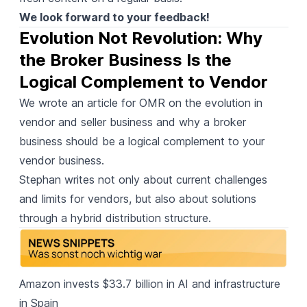
We look forward to your feedback!
Evolution Not Revolution: Why 
the Broker Business Is the 
Logical Complement to Vendor
We wrote an article for OMR
on the evolution in
vendor and seller business and why a broker
business should be a logical complement to your
vendor business.
Stephan writes not only about current challenges
and limits for vendors, but also about solutions
through a hybrid distribution structure.
Amazon invests $33.7 billion
in AI and infrastructure
in Spain