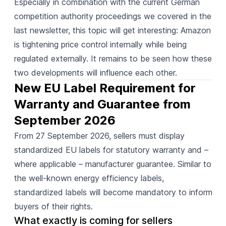
Especially in combination with the current German
competition authority proceedings we covered in the
last newsletter, this topic will get interesting: Amazon
is tightening price control internally while being
regulated externally. It remains to be seen how these
two developments will influence each other.
New EU Label Requirement for 
Warranty and Guarantee from 
September 2026
From 27 September 2026, sellers must
display
standardized EU labels for statutory warranty and –
where applicable – manufacturer guarantee. Similar to
the well-known energy efficiency labels,
standardized labels will become mandatory to inform
buyers of their rights.
What exactly is coming for sellers