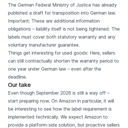
The German Federal Ministry of Justice has already
published a draft for transposition into German law.
Important: These are additional information
obligations – liability itself is not being tightened. The
labels must cover both statutory warranty and any
voluntary manufacturer guarantee.
Things get interesting for used goods: Here, sellers
can still contractually shorten the warranty period to
one year under German law – even after the
deadline.
Our take
Even though September 2026 is still a way off –
start preparing now. On Amazon in particular, it will
be interesting to see how the label requirement is
implemented technically. We expect Amazon to
provide a platform-side solution, but proactive sellers