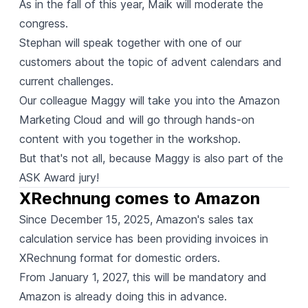
As in the fall of this year, Maik will moderate the
congress.
Stephan will speak together with one of our
customers about the topic of advent calendars and
current challenges.
Our colleague Maggy will take you into the Amazon
Marketing Cloud and will go through hands-on
content with you together in the workshop.
But that's not all, because Maggy is also part of the
ASK Award jury!
XRechnung comes to Amazon
Since December 15, 2025, Amazon's sales tax
calculation service has been providing invoices in
XRechnung format for domestic orders.
From January 1, 2027, this will be mandatory and
Amazon is already doing this in advance.