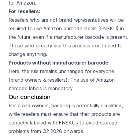
for Amazon.
For resellers:
Resellers who are not brand representatives will be
required to use Amazon barcode labels (FNSKU) in
the future, even if a manufacturer barcode is present.
Those who already use this process don't need to
change anything.
Products without manufacturer barcode:
Here, the rule remains unchanged for everyone
(brand owners & resellers): The use of Amazon
barcode labels is mandatory.
Our conclusion
For brand owners, handling is potentially simplified,
while resellers must ensure that their products are
correctly labeled with FNSKUs to avoid storage
problems from Q2 2026 onwards.