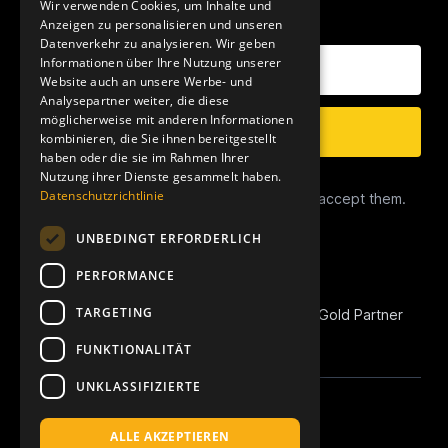
Wir verwenden Cookies, um Inhalte und
OUR NEWSLETTER
Anzeigen zu personalisieren und unseren
Datenverkehr zu analysieren. Wir geben
Your E-Mail Address
Informationen über Ihre Nutzung unserer
Website auch an unsere Werbe- und
Analysepartner weiter, die diese
möglicherweise mit anderen Informationen
Subscribe
kombinieren, die Sie ihnen bereitgestellt
haben oder die sie im Rahmen Ihrer
Nutzung ihrer Dienste gesammelt haben.
Data Privacy
Datenschutzrichtlinie
I have read the
Privacy Conditions
and accept them.
UNBEDINGT ERFORDERLICH
PERFORMANCE
TARGETING
REVOIC is Amazon Marketplace EU Agency Gold Partner
and Amazon Advertising Verified Partner.
FUNKTIONALITÄT
UNKLASSIFIZIERTE
Linkedin
Instagram
Apple Podcast
Spotify
YouTube
ALLE AKZEPTIEREN