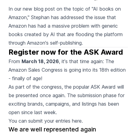
In our new blog post
on the topic of "AI books on
Amazon," Stephan has addressed the issue that
Amazon has had a massive problem with generic
books created by AI that are flooding the platform
through Amazon's self-publishing.
Register now for the ASK Award
From
March 18, 2026
, it's that time again: The
Amazon Sales Congress is going into its 18th edition
- finally of age!
As part of the congress, the popular ASK Award will
be presented once again. The submission phase for
exciting brands, campaigns, and listings has been
open since last week.
You can submit your entries here.
We are well represented again