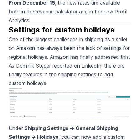
From December 15
, the new rates are available
both in the revenue calculator and in the new Profit
Analytics
Settings for custom holidays
One of the biggest challenges in shipping as a seller
on Amazon has always been the lack of settings for
regional holidays. Amazon has finally addressed this.
As Dominik Steger reported on LinkedIn
, there are
finally features in the shipping settings to add
custom holidays.
Under
Shipping Settings -> General Shipping
Settings -> Holidays
, you can now add a custom