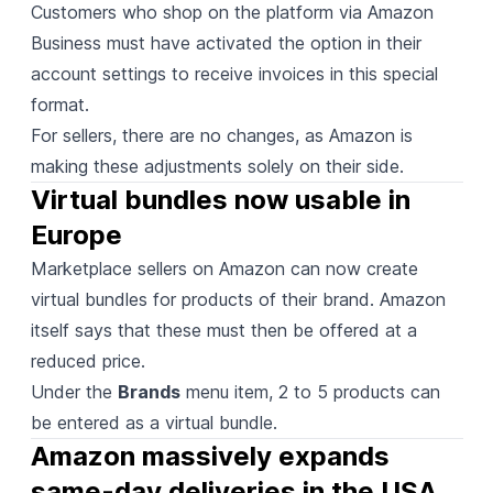
Customers who shop on the platform via Amazon
Business must have activated the option in their
account settings to receive invoices in this special
format.
For sellers, there are no changes, as Amazon is
making these adjustments solely on their side.
Virtual bundles now usable in 
Europe
Marketplace sellers on Amazon can now
create
virtual bundles for products of their brand. Amazon
itself says that these must then be offered at a
reduced price.
Under the
Brands
menu item, 2 to 5 products can
be entered as a virtual bundle.
Amazon massively expands 
same-day deliveries in the USA