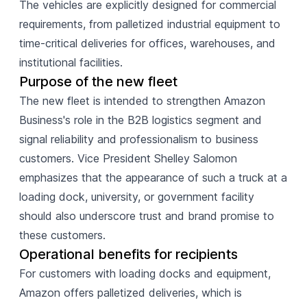
The vehicles are explicitly designed for commercial
requirements, from palletized industrial equipment to
time-critical deliveries for offices, warehouses, and
institutional facilities.
Purpose of the new fleet
The new fleet is intended to strengthen Amazon
Business's role in the B2B logistics segment and
signal reliability and professionalism to business
customers. Vice President Shelley Salomon
emphasizes that the appearance of such a truck at a
loading dock, university, or government facility
should also underscore trust and brand promise to
these customers.
Operational benefits for recipients
For customers with loading docks and equipment,
Amazon offers palletized deliveries, which is