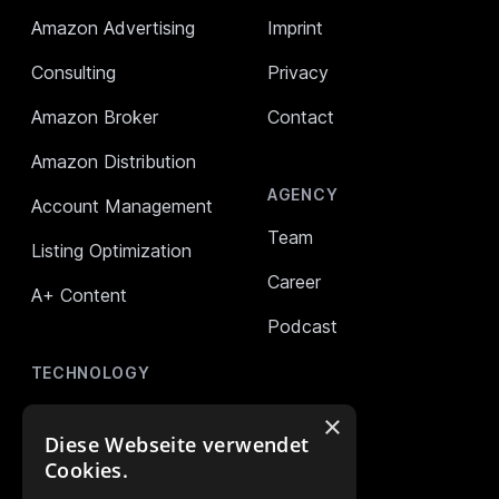
Amazon Advertising
Imprint
Consulting
Privacy
Amazon Broker
Contact
Amazon Distribution
AGENCY
Account Management
Team
Listing Optimization
Career
A+ Content
Podcast
TECHNOLOGY
AMALYTIX (Monitoring)
×
Diese Webseite verwendet
Mikro Tools
Cookies.