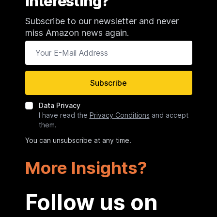
Interesting?
Subscribe to our newsletter and never
miss Amazon news again.
Your E-Mail Address
Subscribe
Data Privacy
I have read the
Privacy Conditions
and accept
them.
You can unsubscribe at any time.
More Insights?
Follow us on