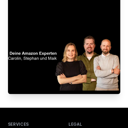
Footer
SERVICES
LEGAL