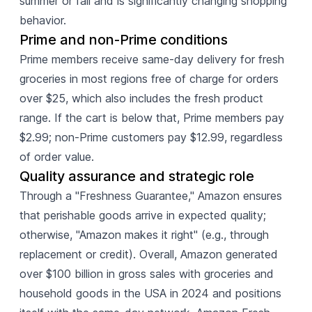
summer or fall and is significantly changing shopping
behavior.
Prime and non-Prime conditions
Prime members receive same-day delivery for fresh
groceries in most regions free of charge for orders
over $25, which also includes the fresh product
range. If the cart is below that, Prime members pay
$2.99; non-Prime customers pay $12.99, regardless
of order value.
Quality assurance and strategic role
Through a "Freshness Guarantee," Amazon ensures
that perishable goods arrive in expected quality;
otherwise, "Amazon makes it right" (e.g., through
replacement or credit). Overall, Amazon generated
over $100 billion in gross sales with groceries and
household goods in the USA in 2024 and positions