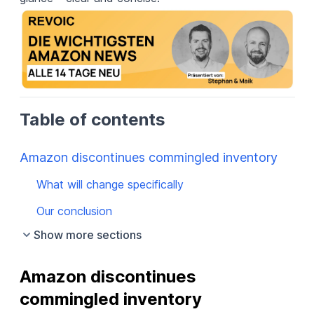
Table of contents
Amazon discontinues commingled inventory
What will change specifically
Our conclusion
Show more sections
Amazon discontinues 
commingled inventory