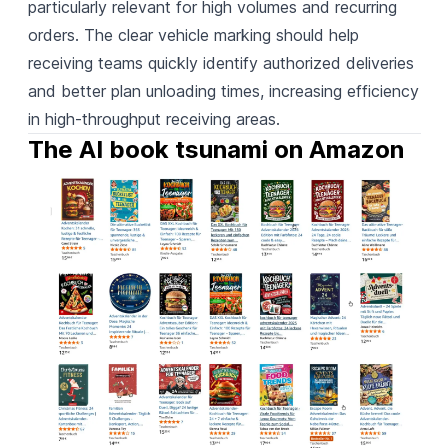
particularly relevant for high volumes and recurring
orders. The clear vehicle marking should help
receiving teams quickly identify authorized deliveries
and better plan unloading times, increasing efficiency
in high-throughput receiving areas.
The AI book tsunami on Amazon