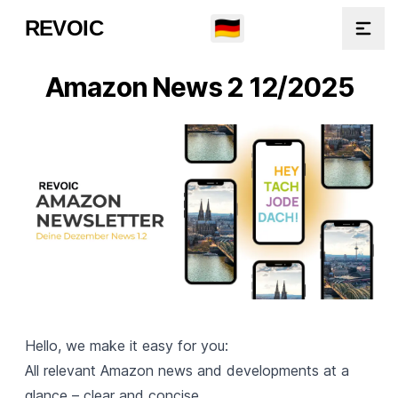
🇩🇪
REVOIC
Open
Amazon News 2 12/2025
Hello, we make it easy for you:
All relevant Amazon news and developments at a
glance – clear and concise.