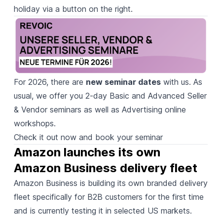
holiday via a button on the right.
For 2026, there are
new seminar dates
with us. As
usual, we offer you 2-day Basic and Advanced Seller
& Vendor seminars as well as Advertising online
workshops.
Check it out now and book your seminar
Amazon launches its own 
Amazon Business delivery fleet
Amazon Business is building
its own branded delivery
fleet specifically for B2B customers for the first time
and is currently testing it in selected US markets.