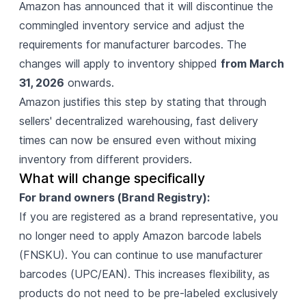
Amazon has announced
that it will discontinue the
commingled inventory service and adjust the
requirements for manufacturer barcodes. The
changes will apply to inventory shipped
from March
31, 2026
onwards.
Amazon justifies this step by stating that through
sellers' decentralized warehousing, fast delivery
times can now be ensured even without mixing
inventory from different providers.
What will change specifically
For brand owners (Brand Registry):
If you are registered as a brand representative, you
no longer need to apply Amazon barcode labels
(FNSKU). You can continue to use manufacturer
barcodes (UPC/EAN). This increases flexibility, as
products do not need to be pre-labeled exclusively