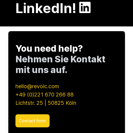
LinkedIn!
You need help?
Nehmen Sie Kontakt
mit uns auf.
hello@revoic.com
+49 (0)221 670 266 88
Lichtstr. 25 | 50825 Köln
Contact form