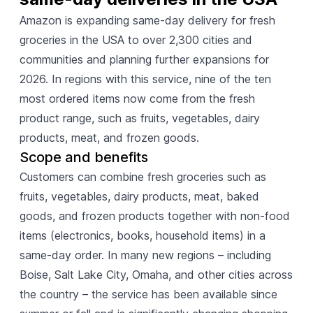
Amazon is expanding same-day delivery for fresh
groceries in the USA to over 2,300 cities and
communities and planning further expansions for
2026. In regions with this service, nine of the ten
most ordered items now come from the fresh
product range, such as fruits, vegetables, dairy
products, meat, and frozen goods.
Scope and benefits
Customers can combine fresh groceries such as
fruits, vegetables, dairy products, meat, baked
goods, and frozen products together with non-food
items (electronics, books, household items) in a
same-day order. In many new regions – including
Boise, Salt Lake City, Omaha, and other cities across
the country – the service has been available since