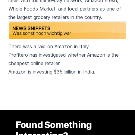
itself with the same-day network, Amazon Fresh,
Whole Foods Market, and local partners as one of
the largest grocery retailers in the country.
There was a
raid on Amazon in Italy.
Profitero has investigated
whether Amazon is the
cheapest online retailer.
Amazon is investing
$35 billion in India.
Found Something